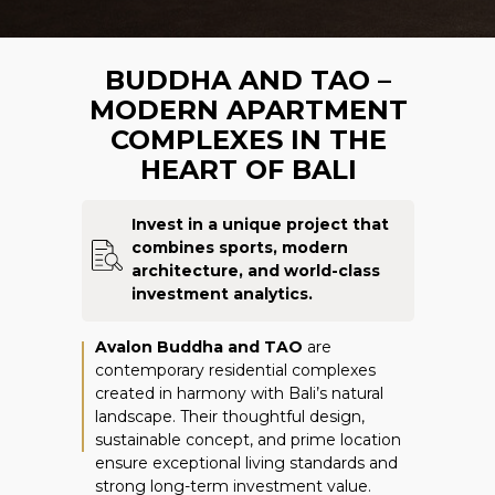
BUDDHA AND TAO –
MODERN APARTMENT
COMPLEXES IN THE
HEART OF BALI
Invest in a unique project that
combines sports, modern
architecture, and world-class
investment analytics.
Avalon Buddha and TAO
are
contemporary
residential complexes
created in harmony with Bali’s natural
landscape. Their thoughtful design,
sustainable concept, and prime location
ensure exceptional living standards and
strong long-term investment value.