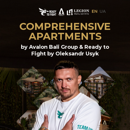
EN
UA
COMPREHENSIVE
APARTMENTS
by Avalon Bali Group & Ready to
Fight by Oleksandr Usyk