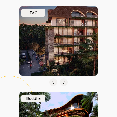
TAO
Buddha