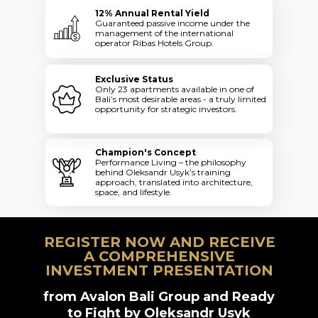
12% Annual Rental Yield
Guaranteed passive income under the
management of the international
operator Ribas Hotels Group.
Exclusive Status
Only 23 apartments available in one of
Bali’s most desirable areas - a truly limited
opportunity for strategic investors.
Champion's Concept
Performance Living – the philosophy
behind Oleksandr Usyk’s training
approach, translated into architecture,
space, and lifestyle.
REGISTER NOW AND RECEIVE
A COMPREHENSIVE
INVESTMENT PRESENTATION
from Avalon Bali Group and Ready
to Fight by Oleksandr Usyk