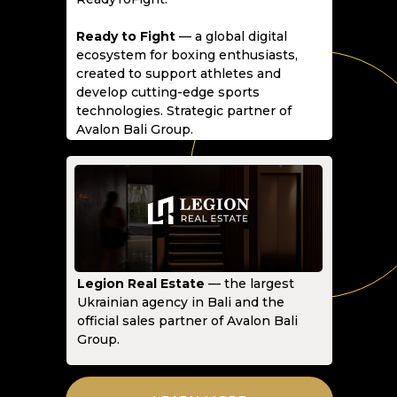
Ready to Fight
— a global digital
ecosystem for boxing enthusiasts,
created to support athletes and
develop cutting-edge sports
technologies. Strategic partner of
Avalon Bali Group.
Legion Real Estate
— the largest
Ukrainian agency in Bali and the
official sales partner of Avalon Bali
Group.