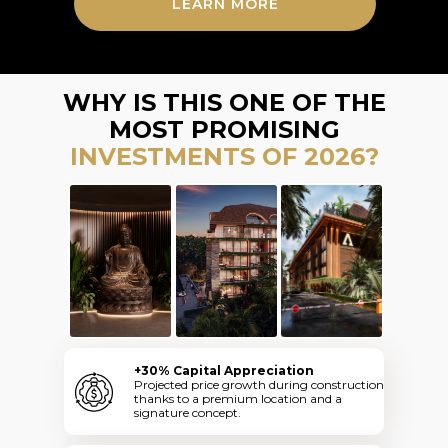
LEARN MORE
WHY IS THIS ONE OF THE
MOST PROMISING
INVESTMENTS OF 2026?
+30% Capital Appreciation
Projected price growth during construction
thanks to a premium location and a
signature concept.