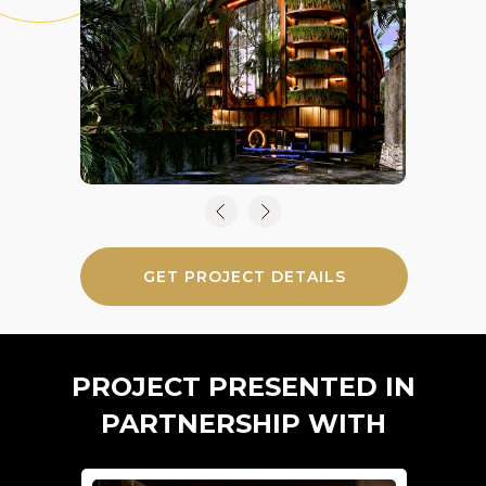
GET PROJECT DETAILS
PROJECT PRESENTED IN
PARTNERSHIP WITH