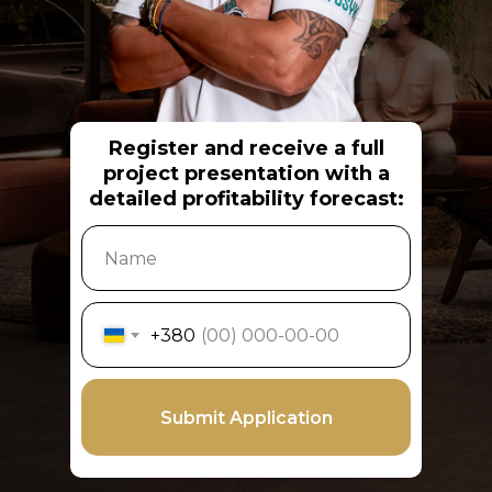
Register and receive a full
project presentation with a
detailed profitability forecast:
+380
Submit Application