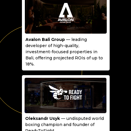
Avalon Bali Group
— leading
developer of high-quality,
investment-focused properties in
Bali, offering projected ROIs of up to
18%.
Oleksandr Usyk
— undisputed world
boxing champion and founder of
ReadyToFight.