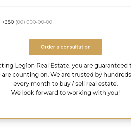
+380
Order a consultation
ting Legion Real Estate, you are guaranteed 
u are counting on. We are trusted by hundreds 
every month to buy / sell real estate.
We look forward to working with you!