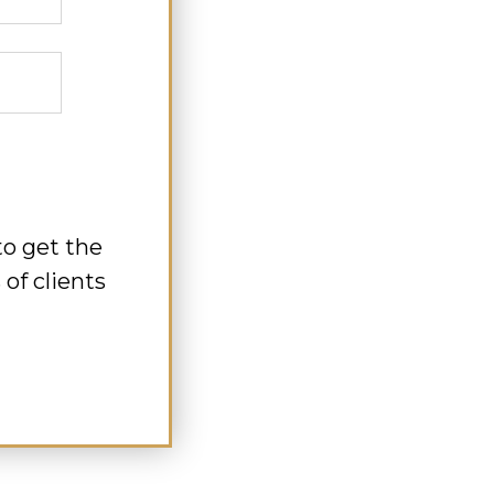
to get the
of clients