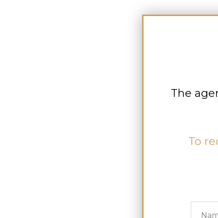
The agen
To re