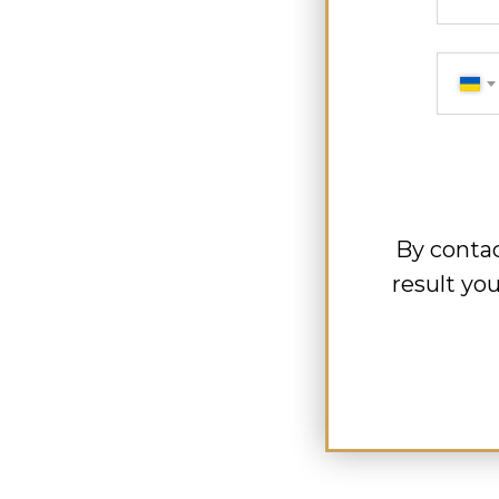
By contac
result yo