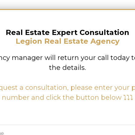
Real Estate Expert Consultation
Legion Real Estate Agency
cy manager will return your call today t
the details.
quest a consultation, please enter your
number and click the button below ⤵⤵⤵