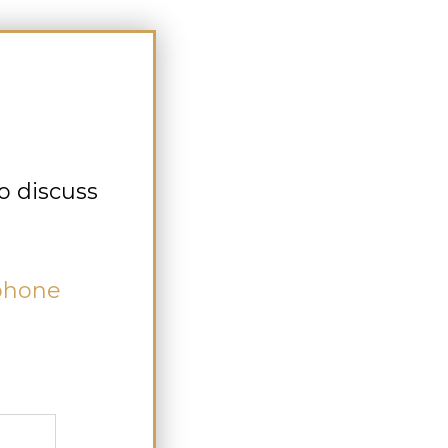
o discuss
 phone