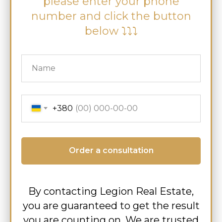
please enter your phone
number and click the button
below ⤵⤵⤵
+380
Order a consultation
By contacting Legion Real Estate,
you are guaranteed to get the result
you are counting on. We are trusted