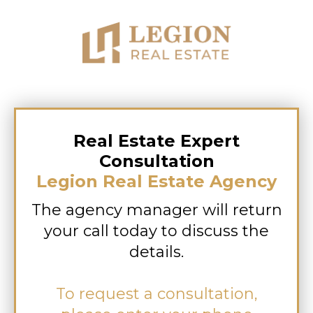
Real Estate Expert
Consultation
Legion Real Estate Agency
The agency manager will return
your call today to discuss the
details.
To request a consultation,