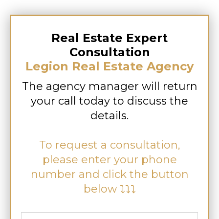
Real Estate Expert
Consultation
Legion Real Estate Agency
The agency manager will return
your call today to discuss the
details.
To request a consultation,
please enter your phone
number and click the button
below ⤵⤵⤵