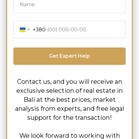
+380
Get Expert Help
Contact us, and you will receive an
exclusive selection of real estate in
Bali at the best prices, market
analysis from experts, and free legal
support for the transaction!
We look forward to working with